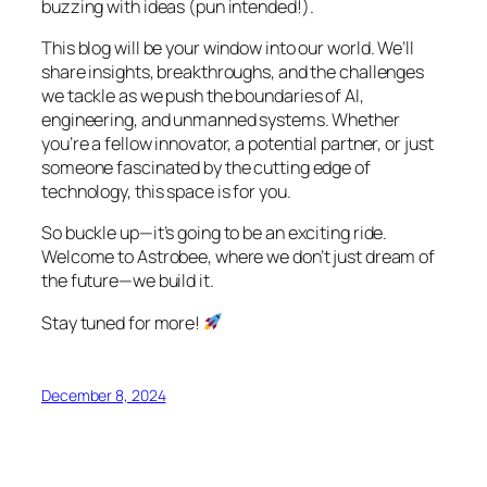
buzzing with ideas (pun intended!).
This blog will be your window into our world. We’ll
share insights, breakthroughs, and the challenges
we tackle as we push the boundaries of AI,
engineering, and unmanned systems. Whether
you’re a fellow innovator, a potential partner, or just
someone fascinated by the cutting edge of
technology, this space is for you.
So buckle up—it’s going to be an exciting ride.
Welcome to Astrobee, where we don’t just dream of
the future—we build it.
Stay tuned for more!
December 8, 2024