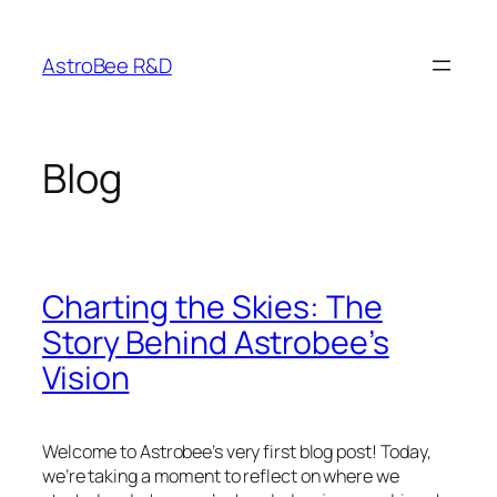
Skip
to
AstroBee R&D
content
Blog
Charting the Skies: The
Story Behind Astrobee’s
Vision
Welcome to Astrobee’s very first blog post! Today,
we’re taking a moment to reflect on where we