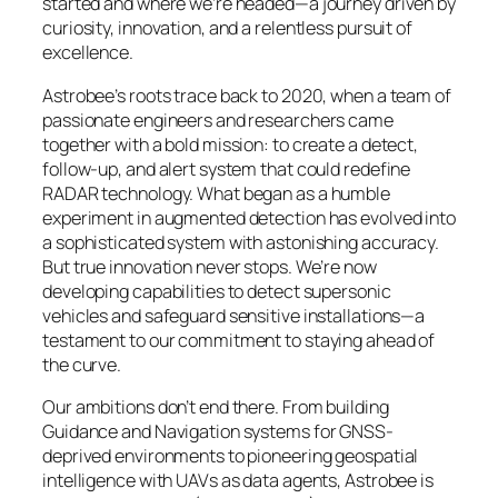
started and where we’re headed—a journey driven by
curiosity, innovation, and a relentless pursuit of
excellence.
Astrobee’s roots trace back to 2020, when a team of
passionate engineers and researchers came
together with a bold mission: to create a detect,
follow-up, and alert system that could redefine
RADAR technology. What began as a humble
experiment in augmented detection has evolved into
a sophisticated system with astonishing accuracy.
But true innovation never stops. We’re now
developing capabilities to detect supersonic
vehicles and safeguard sensitive installations—a
testament to our commitment to staying ahead of
the curve.
Our ambitions don’t end there. From building
Guidance and Navigation systems for GNSS-
deprived environments to pioneering geospatial
intelligence with UAVs as data agents, Astrobee is